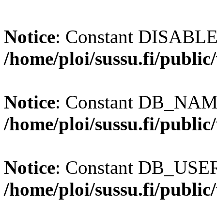
Notice
: Constant DISABL
/home/ploi/sussu.fi/publi
Notice
: Constant DB_NAME
/home/ploi/sussu.fi/publi
Notice
: Constant DB_USER 
/home/ploi/sussu.fi/publi