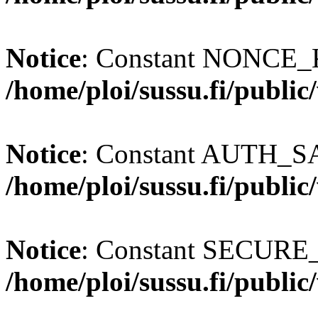
Notice
: Constant NONCE_K
/home/ploi/sussu.fi/publi
Notice
: Constant AUTH_SAL
/home/ploi/sussu.fi/publi
Notice
: Constant SECURE
/home/ploi/sussu.fi/publi