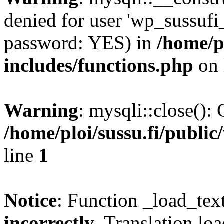
denied for user 'wp_sussufi
password: YES) in
/home/pl
includes/functions.php
on 
Warning
: mysqli::close(): 
/home/ploi/sussu.fi/public
line
1
Notice
: Function _load_tex
incorrectly
. Translation lo