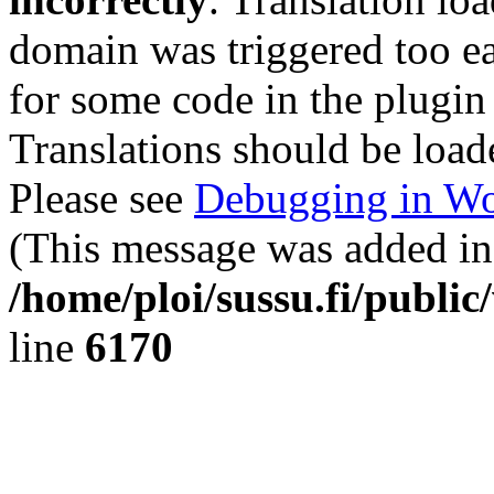
domain was triggered too ear
for some code in the plugin
Translations should be load
Please see
Debugging in Wo
(This message was added in 
/home/ploi/sussu.fi/public
line
6170