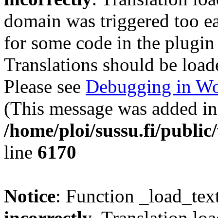
domain was triggered too ear
for some code in the plugin
Translations should be load
Please see
Debugging in Wo
(This message was added in 
/home/ploi/sussu.fi/public
line
6170
Notice
: Function _load_tex
incorrectly
. Translation lo