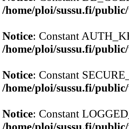
/home/ploi/sussu.fi/publi
Notice
: Constant AUTH_KE
/home/ploi/sussu.fi/publi
Notice
: Constant SECURE
/home/ploi/sussu.fi/publi
Notice
: Constant LOGGED_
/home/ploi/sussu.fi/publi