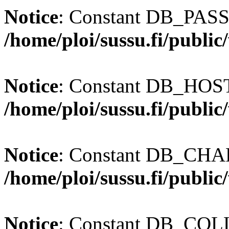
Notice
: Constant DB_PASS
/home/ploi/sussu.fi/publi
Notice
: Constant DB_HOST 
/home/ploi/sussu.fi/publi
Notice
: Constant DB_CHAR
/home/ploi/sussu.fi/publi
Notice
: Constant DB_COLL