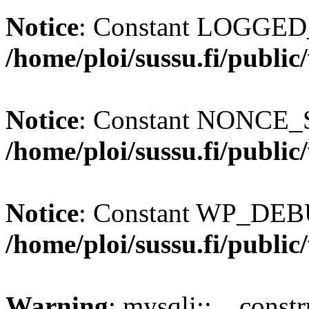
Notice
: Constant LOGGED_
/home/ploi/sussu.fi/publi
Notice
: Constant NONCE_S
/home/ploi/sussu.fi/publi
Notice
: Constant WP_DEBU
/home/ploi/sussu.fi/publi
Warning
: mysqli::__const