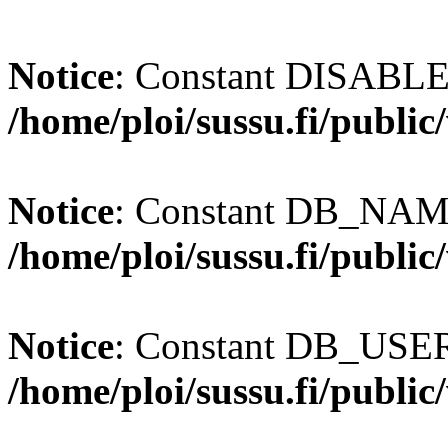
Notice
: Constant DISABL
/home/ploi/sussu.fi/publi
Notice
: Constant DB_NAME
/home/ploi/sussu.fi/publi
Notice
: Constant DB_USER 
/home/ploi/sussu.fi/publi