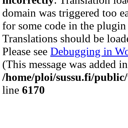
domain was triggered too ear
for some code in the plugin
Translations should be load
Please see
Debugging in Wo
(This message was added in 
/home/ploi/sussu.fi/public
line
6170