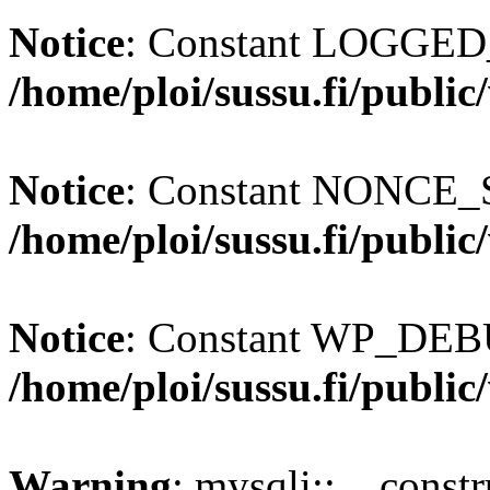
Notice
: Constant LOGGED_
/home/ploi/sussu.fi/publi
Notice
: Constant NONCE_S
/home/ploi/sussu.fi/publi
Notice
: Constant WP_DEBU
/home/ploi/sussu.fi/publi
Warning
: mysqli::__const