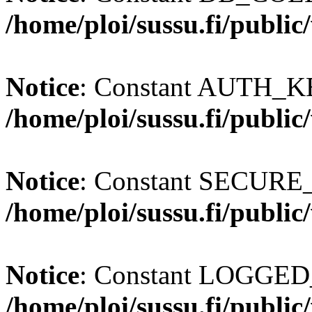
/home/ploi/sussu.fi/publi
Notice
: Constant AUTH_KE
/home/ploi/sussu.fi/publi
Notice
: Constant SECURE
/home/ploi/sussu.fi/publi
Notice
: Constant LOGGED_
/home/ploi/sussu.fi/publi