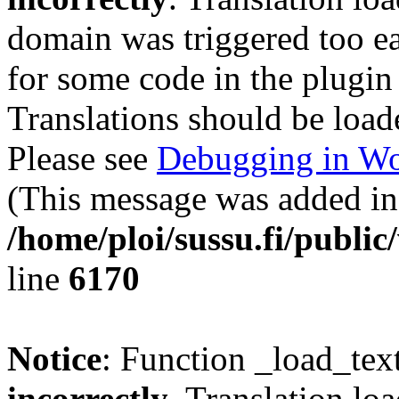
domain was triggered too ear
for some code in the plugin
Translations should be load
Please see
Debugging in Wo
(This message was added in 
/home/ploi/sussu.fi/public
line
6170
Notice
: Function _load_tex
incorrectly
. Translation lo