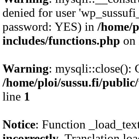
denied for user 'wp_sussufi
password: YES) in
/home/pl
includes/functions.php
on 
Warning
: mysqli::close(): 
/home/ploi/sussu.fi/public
line
1
Notice
: Function _load_tex
incorrectly
. Translation lo