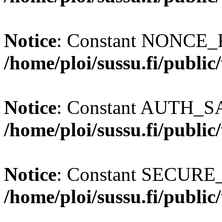
Notice
: Constant NONCE_K
/home/ploi/sussu.fi/publi
Notice
: Constant AUTH_SAL
/home/ploi/sussu.fi/publi
Notice
: Constant SECURE
/home/ploi/sussu.fi/publi