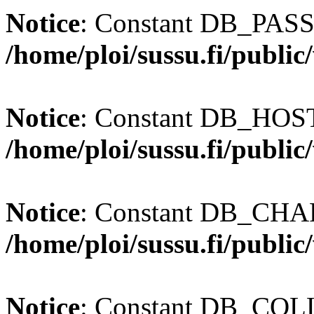
Notice
: Constant DB_PASS
/home/ploi/sussu.fi/publi
Notice
: Constant DB_HOST 
/home/ploi/sussu.fi/publi
Notice
: Constant DB_CHAR
/home/ploi/sussu.fi/publi
Notice
: Constant DB_COLL