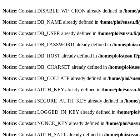
Notice
: Constant DISABLE_WP_CRON already defined in
/home/p
Notice
: Constant DB_NAME already defined in
/home/ploi/sussu.fi
Notice
: Constant DB_USER already defined in
/home/ploi/sussu.fi
Notice
: Constant DB_PASSWORD already defined in
/home/ploi/su
Notice
: Constant DB_HOST already defined in
/home/ploi/sussu.fi
Notice
: Constant DB_CHARSET already defined in
/home/ploi/suss
Notice
: Constant DB_COLLATE already defined in
/home/ploi/suss
Notice
: Constant AUTH_KEY already defined in
/home/ploi/sussu.f
Notice
: Constant SECURE_AUTH_KEY already defined in
/home/p
Notice
: Constant LOGGED_IN_KEY already defined in
/home/ploi
Notice
: Constant NONCE_KEY already defined in
/home/ploi/sussu
Notice
: Constant AUTH_SALT already defined in
/home/ploi/sussu