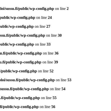
loi/sussu.fi/public/wp-config.php
on line
2
/public/wp-config.php
on line
24
/public/wp-config.php
on line
27
ssu.fi/public/wp-config.php
on line
30
/public/wp-config.php
on line
33
u.fi/public/wp-config.php
on line
36
u.fi/public/wp-config.php
on line
39
i/public/wp-config.php
on line
52
loi/sussu.fi/public/wp-config.php
on line
53
/sussu.fi/public/wp-config.php
on line
54
.fi/public/wp-config.php
on line
55
.fi/public/wp-config.php
on line
56