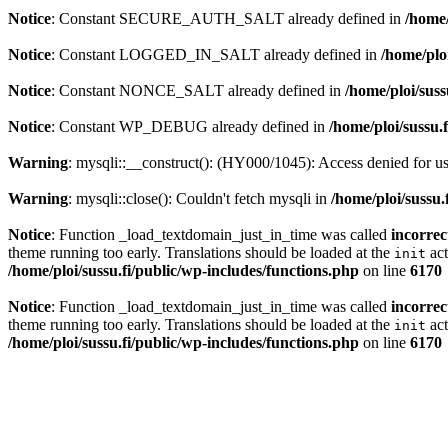
Notice
: Constant SECURE_AUTH_SALT already defined in
/home/
Notice
: Constant LOGGED_IN_SALT already defined in
/home/plo
Notice
: Constant NONCE_SALT already defined in
/home/ploi/suss
Notice
: Constant WP_DEBUG already defined in
/home/ploi/sussu.
Warning
: mysqli::__construct(): (HY000/1045): Access denied for 
Warning
: mysqli::close(): Couldn't fetch mysqli in
/home/ploi/sussu.
Notice
: Function _load_textdomain_just_in_time was called
incorrec
theme running too early. Translations should be loaded at the
act
init
/home/ploi/sussu.fi/public/wp-includes/functions.php
on line
6170
Notice
: Function _load_textdomain_just_in_time was called
incorrec
theme running too early. Translations should be loaded at the
act
init
/home/ploi/sussu.fi/public/wp-includes/functions.php
on line
6170