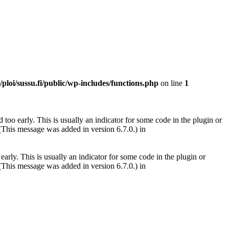
ploi/sussu.fi/public/wp-includes/functions.php
on line
1
too early. This is usually an indicator for some code in the plugin or
(This message was added in version 6.7.0.) in
arly. This is usually an indicator for some code in the plugin or
(This message was added in version 6.7.0.) in