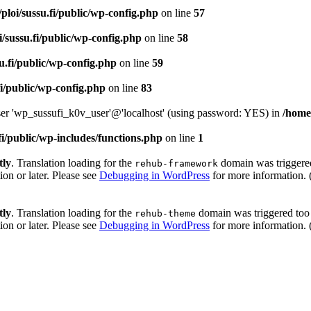
ploi/sussu.fi/public/wp-config.php
on line
57
i/sussu.fi/public/wp-config.php
on line
58
u.fi/public/wp-config.php
on line
59
fi/public/wp-config.php
on line
83
user 'wp_sussufi_k0v_user'@'localhost' (using password: YES) in
/home/
fi/public/wp-includes/functions.php
on line
1
tly
. Translation loading for the
domain was triggered 
rehub-framework
ion or later. Please see
Debugging in WordPress
for more information. 
tly
. Translation loading for the
domain was triggered too e
rehub-theme
ion or later. Please see
Debugging in WordPress
for more information. 