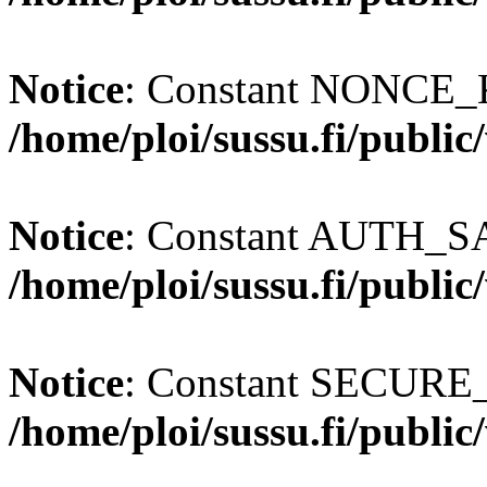
Notice
: Constant NONCE_K
/home/ploi/sussu.fi/publi
Notice
: Constant AUTH_SAL
/home/ploi/sussu.fi/publi
Notice
: Constant SECURE
/home/ploi/sussu.fi/publi