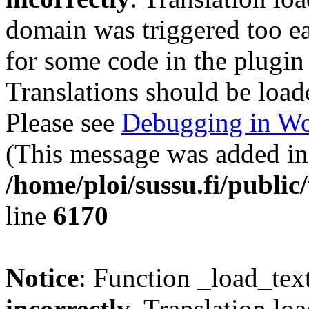
domain was triggered too ear
for some code in the plugin
Translations should be load
Please see
Debugging in Wo
(This message was added in 
/home/ploi/sussu.fi/public
line
6170
Notice
: Function _load_tex
incorrectly
. Translation lo