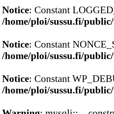
Notice
: Constant LOGGED_
/home/ploi/sussu.fi/publi
Notice
: Constant NONCE_S
/home/ploi/sussu.fi/publi
Notice
: Constant WP_DEBU
/home/ploi/sussu.fi/publi
Warning
: mysqli::__const