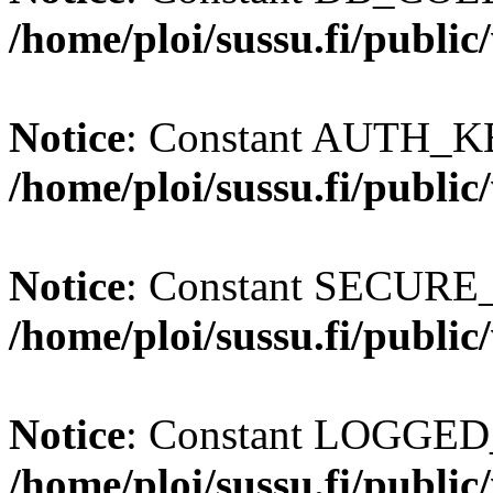
/home/ploi/sussu.fi/publi
Notice
: Constant AUTH_KE
/home/ploi/sussu.fi/publi
Notice
: Constant SECURE
/home/ploi/sussu.fi/publi
Notice
: Constant LOGGED_
/home/ploi/sussu.fi/publi