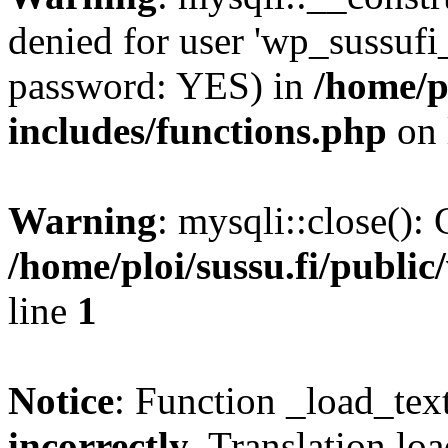
denied for user 'wp_sussufi
password: YES) in
/home/pl
includes/functions.php
on 
Warning
: mysqli::close(): 
/home/ploi/sussu.fi/public
line
1
Notice
: Function _load_tex
incorrectly
. Translation lo