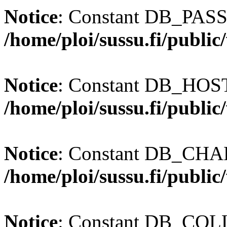
Notice
: Constant DB_PASS
/home/ploi/sussu.fi/publi
Notice
: Constant DB_HOST 
/home/ploi/sussu.fi/publi
Notice
: Constant DB_CHAR
/home/ploi/sussu.fi/publi
Notice
: Constant DB_COLL