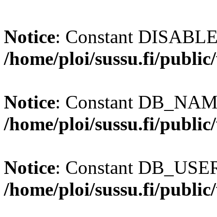
Notice
: Constant DISABL
/home/ploi/sussu.fi/publi
Notice
: Constant DB_NAME
/home/ploi/sussu.fi/publi
Notice
: Constant DB_USER 
/home/ploi/sussu.fi/publi