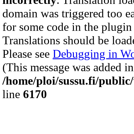
domain was triggered too ear
for some code in the plugin
Translations should be load
Please see
Debugging in Wo
(This message was added in 
/home/ploi/sussu.fi/public
line
6170