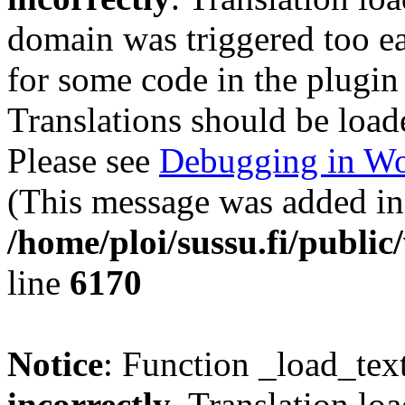
domain was triggered too ear
for some code in the plugin
Translations should be load
Please see
Debugging in Wo
(This message was added in 
/home/ploi/sussu.fi/public
line
6170
Notice
: Function _load_tex
incorrectly
. Translation lo