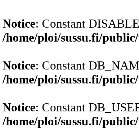
Notice
: Constant DISABL
/home/ploi/sussu.fi/publi
Notice
: Constant DB_NAME
/home/ploi/sussu.fi/publi
Notice
: Constant DB_USER 
/home/ploi/sussu.fi/publi