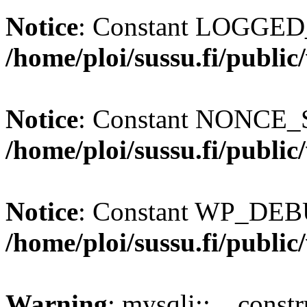
Notice
: Constant LOGGED_
/home/ploi/sussu.fi/publi
Notice
: Constant NONCE_S
/home/ploi/sussu.fi/publi
Notice
: Constant WP_DEBU
/home/ploi/sussu.fi/publi
Warning
: mysqli::__const