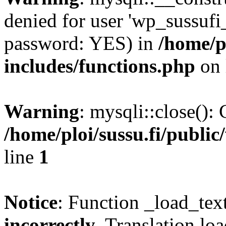
denied for user 'wp_sussufi
password: YES) in
/home/pl
includes/functions.php
on 
Warning
: mysqli::close(): 
/home/ploi/sussu.fi/public
line
1
Notice
: Function _load_tex
incorrectly
. Translation lo