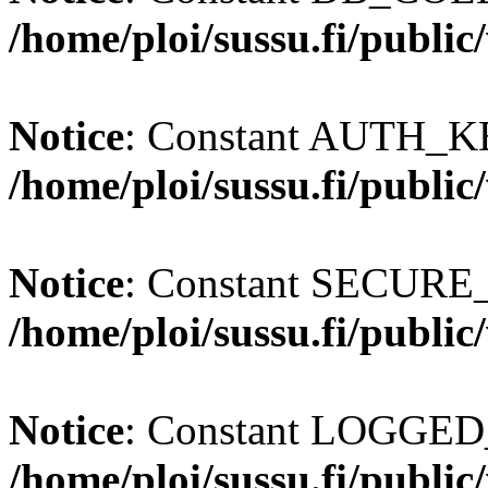
/home/ploi/sussu.fi/publi
Notice
: Constant AUTH_KE
/home/ploi/sussu.fi/publi
Notice
: Constant SECURE
/home/ploi/sussu.fi/publi
Notice
: Constant LOGGED_
/home/ploi/sussu.fi/publi