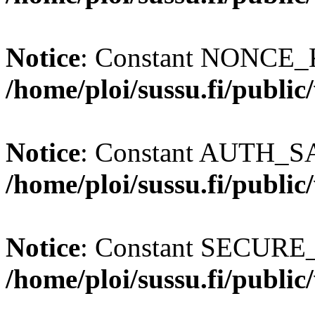
Notice
: Constant NONCE_K
/home/ploi/sussu.fi/publi
Notice
: Constant AUTH_SAL
/home/ploi/sussu.fi/publi
Notice
: Constant SECURE
/home/ploi/sussu.fi/publi