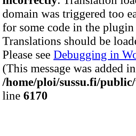
domain was triggered too ear
for some code in the plugin
Translations should be load
Please see
Debugging in Wo
(This message was added in 
/home/ploi/sussu.fi/public
line
6170