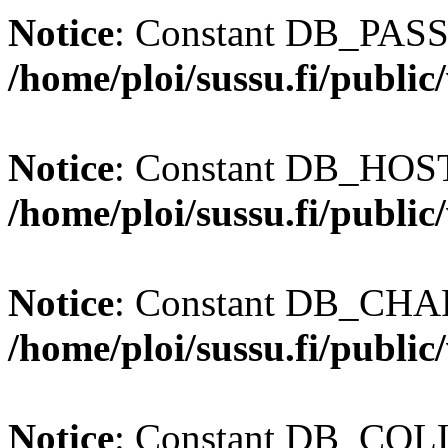
Notice
: Constant DB_PASS
/home/ploi/sussu.fi/publi
Notice
: Constant DB_HOST 
/home/ploi/sussu.fi/publi
Notice
: Constant DB_CHAR
/home/ploi/sussu.fi/publi
Notice
: Constant DB_COLL