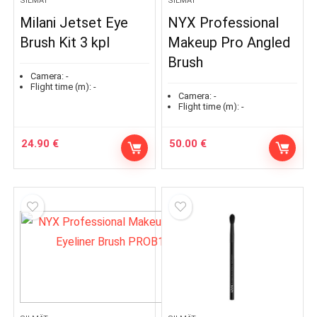
SILMÄT
SILMÄT
Milani Jetset Eye
NYX Professional
Brush Kit 3 kpl
Makeup Pro Angled
Brush
Camera:
-
Flight time (m):
-
Camera:
-
Flight time (m):
-
24.90
€
50.00
€