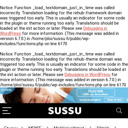
Notice
: Function _load_textdomain_just_in_time was called
incorrectly
. Translation loading for the
rehub-framework
domain
was triggered too early. This is usually an indicator for some code
in the plugin or theme running too early. Translations should be
loaded at the
init
action or later. Please see
Debugging in
WordPress
for more information. (This message was added in
version 6.7.0.) in
/home/ploi/sussu.fi/public/wp-
includes/functions.php
on line
6170
Notice
: Function _load_textdomain_just_in_time was called
incorrectly
. Translation loading for the
rehub-theme
domain was
triggered too early. This is usually an indicator for some code in the
plugin or theme running too early. Translations should be loaded at
the
init
action or later. Please see
Debugging in WordPress
for
more information. (This message was added in version 6.7.0.) in
/home/ploi/sussu.fi/public/wp-includes/functions.php
on line
6170