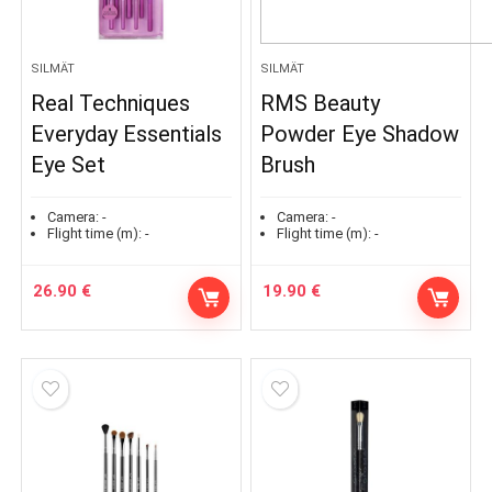
SILMÄT
SILMÄT
Real Techniques
RMS Beauty
Everyday Essentials
Powder Eye Shadow
Eye Set
Brush
Camera:
-
Camera:
-
Flight time (m):
-
Flight time (m):
-
26.90
€
19.90
€