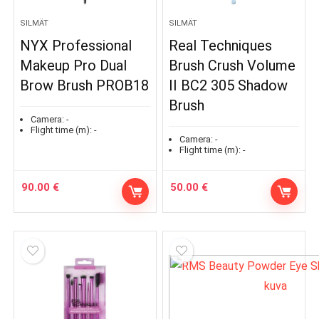
SILMÄT
SILMÄT
NYX Professional
Real Techniques
Makeup Pro Dual
Brush Crush Volume
Brow Brush PROB18
II BC2 305 Shadow
Brush
Camera:
-
Flight time (m):
-
Camera:
-
Flight time (m):
-
90.00
€
50.00
€