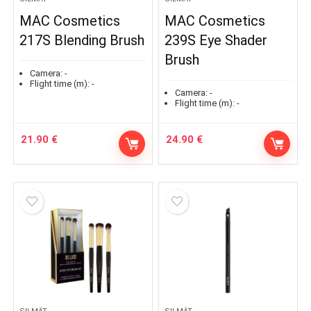
MAC Cosmetics
MAC Cosmetics
217S Blending Brush
239S Eye Shader
Brush
Camera:
-
Flight time (m):
-
Camera:
-
Flight time (m):
-
21.90
€
24.90
€