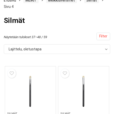
Etusivu
MEIKIT
Meikkisiveltimet
Silmät
Sivu 4
Silmät
Filter
Näytetään tulokset 37–48 / 59
Lajittelu, oletustapa
SILMÄT
SILMÄT