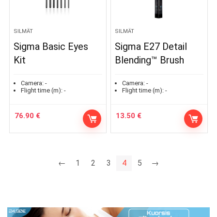
SILMÄT
SILMÄT
Sigma Basic Eyes
Sigma E27 Detail
Kit
Blending™ Brush
Camera:
-
Camera:
-
Flight time (m):
-
Flight time (m):
-
76.90
€
13.50
€
←
1
2
3
4
5
→