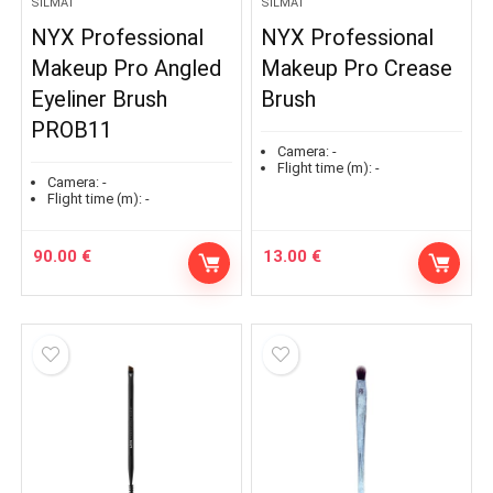
SILMÄT
SILMÄT
NYX Professional
NYX Professional
Makeup Pro Angled
Makeup Pro Crease
Eyeliner Brush
Brush
PROB11
Camera:
-
Flight time (m):
-
Camera:
-
Flight time (m):
-
90.00
€
13.00
€