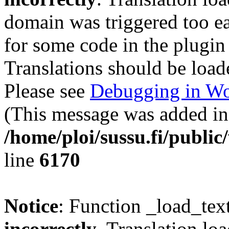
domain was triggered too ear
for some code in the plugin
Translations should be load
Please see
Debugging in Wo
(This message was added in 
/home/ploi/sussu.fi/public
line
6170
Notice
: Function _load_tex
incorrectly
. Translation lo