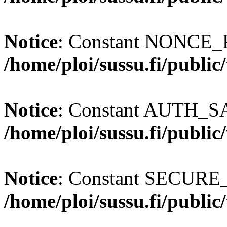
Notice
: Constant NONCE_K
/home/ploi/sussu.fi/publi
Notice
: Constant AUTH_SAL
/home/ploi/sussu.fi/publi
Notice
: Constant SECURE
/home/ploi/sussu.fi/publi