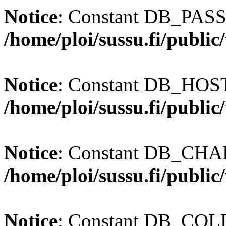
Notice
: Constant DB_PASS
/home/ploi/sussu.fi/publi
Notice
: Constant DB_HOST 
/home/ploi/sussu.fi/publi
Notice
: Constant DB_CHAR
/home/ploi/sussu.fi/publi
Notice
: Constant DB_COLL