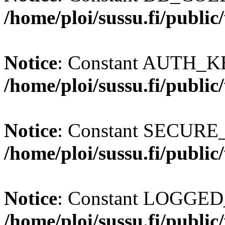
/home/ploi/sussu.fi/publi
Notice
: Constant AUTH_KE
/home/ploi/sussu.fi/publi
Notice
: Constant SECURE
/home/ploi/sussu.fi/publi
Notice
: Constant LOGGED_
/home/ploi/sussu.fi/publi