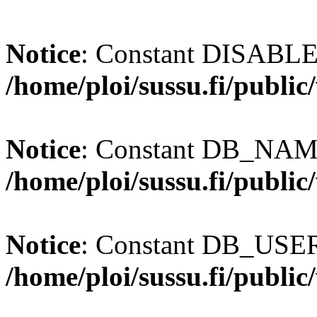
Notice
: Constant DISABL
/home/ploi/sussu.fi/publi
Notice
: Constant DB_NAME
/home/ploi/sussu.fi/publi
Notice
: Constant DB_USER 
/home/ploi/sussu.fi/publi