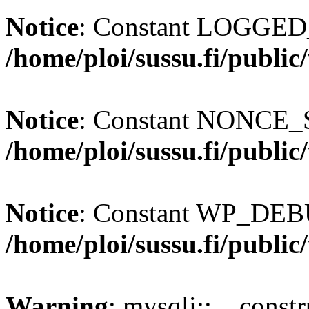
Notice
: Constant LOGGED_
/home/ploi/sussu.fi/publi
Notice
: Constant NONCE_S
/home/ploi/sussu.fi/publi
Notice
: Constant WP_DEBU
/home/ploi/sussu.fi/publi
Warning
: mysqli::__const