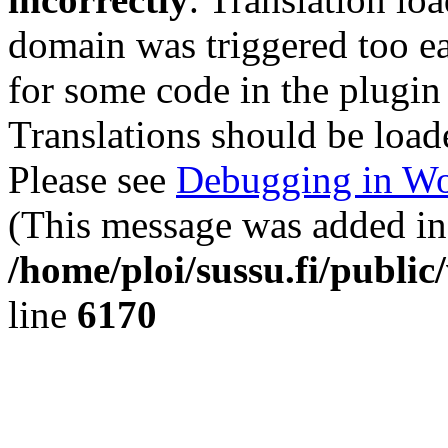
domain was triggered too ear
for some code in the plugin
Translations should be load
Please see
Debugging in Wo
(This message was added in 
/home/ploi/sussu.fi/public
line
6170