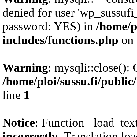
denied for user 'wp_sussufi
password: YES) in
/home/pl
includes/functions.php
on 
Warning
: mysqli::close(): 
/home/ploi/sussu.fi/public
line
1
Notice
: Function _load_tex
incorrectly
. Translation lo